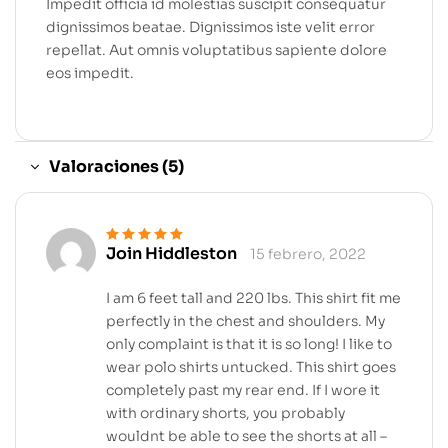
Impedit officia id molestias suscipit consequatur
dignissimos beatae. Dignissimos iste velit error
repellat. Aut omnis voluptatibus sapiente dolore
eos impedit.
Valoraciones (5)
Join Hiddleston
15 febrero, 2022
Valorado en
5
de 5
I am 6 feet tall and 220 lbs. This shirt fit me
perfectly in the chest and shoulders. My
only complaint is that it is so long! I like to
wear polo shirts untucked. This shirt goes
completely past my rear end. If I wore it
with ordinary shorts, you probably
wouldnt be able to see the shorts at all –