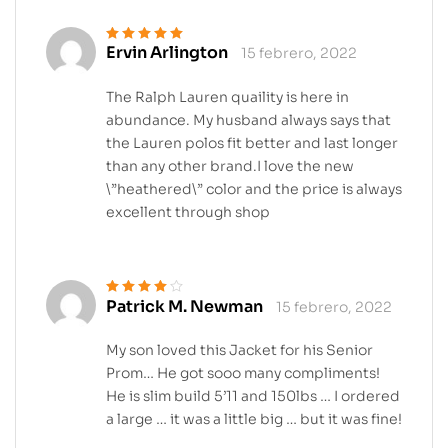
Ervin Arlington
15 febrero, 2022
Valorado en
5
de 5
The Ralph Lauren quaility is here in
abundance. My husband always says that
the Lauren polos fit better and last longer
than any other brand.I love the new
\”heathered\” color and the price is always
excellent through shop
Patrick M. Newman
15 febrero, 2022
Valorado en
4
de 5
My son loved this Jacket for his Senior
Prom… He got sooo many compliments!
He is slim build 5’11 and 150lbs … I ordered
a large … it was a little big … but it was fine!