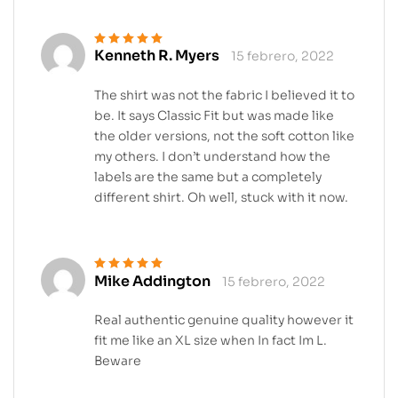
Kenneth R. Myers
15 febrero, 2022
Valorado en
5
de 5
The shirt was not the fabric I believed it to
be. It says Classic Fit but was made like
the older versions, not the soft cotton like
my others. I don’t understand how the
labels are the same but a completely
different shirt. Oh well, stuck with it now.
Mike Addington
15 febrero, 2022
Valorado en
5
de 5
Real authentic genuine quality however it
fit me like an XL size when In fact Im L.
Beware