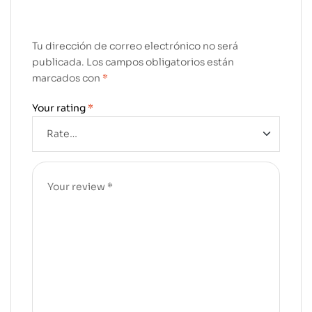
Tu dirección de correo electrónico no será
publicada.
Los campos obligatorios están
marcados con
*
Your rating
*