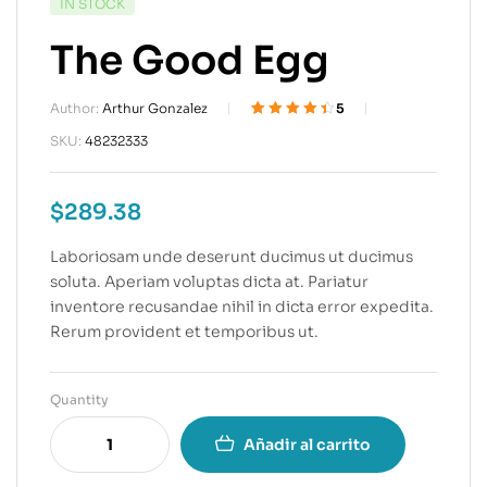
IN STOCK
The Good Egg
Author:
Arthur Gonzalez
5
Valorado
5
4.40
SKU:
48232333
sobre 5
basado en
puntuacione
$
289.38
s de
clientes
Laboriosam unde deserunt ducimus ut ducimus
soluta. Aperiam voluptas dicta at. Pariatur
inventore recusandae nihil in dicta error expedita.
Rerum provident et temporibus ut.
Quantity
Añadir al carrito