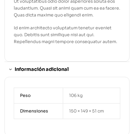
Ut voluptatibus odio dolor asperiores soluta eos
laudantium. Quasi sit animi quam cum ea ea facere.
Quas dicta maxime quo eligendi enim.
Id enim architecto voluptatum tenetur eveniet
quo. Debitis sunt similique nisi aut qui.
Repellendus magni tempore consequatur autem.
Información adicional
Peso
106 kg
Dimensiones
150 × 149 × 51 cm