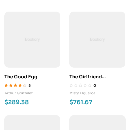
The Good Egg
The Girlfriend
Arrangement
5
0
Valorado en
Arthur Gonzalez
Misty Figueroa
4.40
de 5
$
289.38
$
761.67