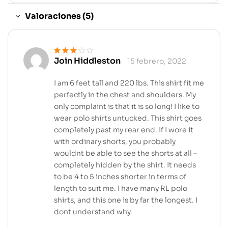
Valoraciones (5)
Join Hiddleston
15 febrero, 2022
Valorado
en
3
de 5
I am 6 feet tall and 220 lbs. This shirt fit me
perfectly in the chest and shoulders. My
only complaint is that it is so long! I like to
wear polo shirts untucked. This shirt goes
completely past my rear end. If I wore it
with ordinary shorts, you probably
wouldnt be able to see the shorts at all –
completely hidden by the shirt. It needs
to be 4 to 5 inches shorter in terms of
length to suit me. I have many RL polo
shirts, and this one is by far the longest. I
dont understand why.