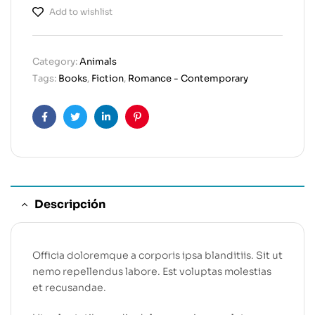
Add to wishlist
Category:
Animals
Tags:
Books
,
Fiction
,
Romance - Contemporary
Facebook
Twitter
Linkedin
Pinterest
Descripción
Officia doloremque a corporis ipsa blanditiis. Sit ut
nemo repellendus labore. Est voluptas molestias
et recusandae.