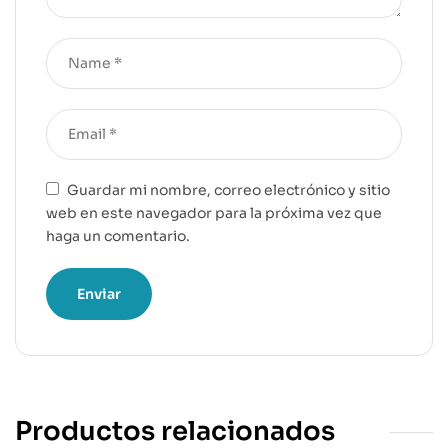
Guardar mi nombre, correo electrónico y sitio
web en este navegador para la próxima vez que
haga un comentario.
Productos relacionados