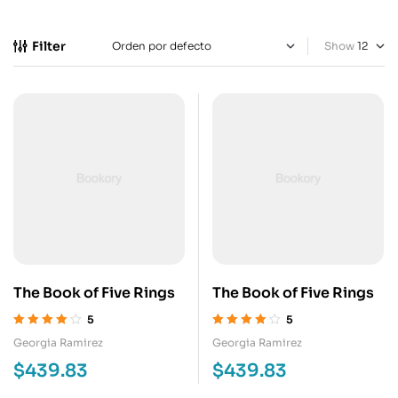
Filter
Show
The Book of Five Rings
The Book of Five Rings
5
5
Valorado en
Valorado en
Georgia Ramirez
Georgia Ramirez
4.00
de 5
4.00
de 5
$
439.83
$
439.83