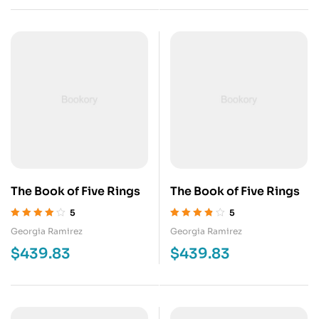
The Book of Five Rings
The Book of Five Rings
5
5
Valorado en
Valorado en
Georgia Ramirez
Georgia Ramirez
4.00
de 5
3.75
de 5
$
439.83
$
439.83