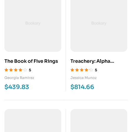
The Book of Five Rings
Treachery: Alpha
Colony Book 8
5
5
Valorado en
Valorado en
Georgia Ramirez
Jessica Munoz
4.00
de 5
4.20
de 5
$
439.83
$
814.66