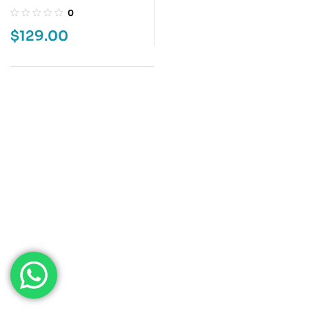
MEMORIES 5
0
$
129.00