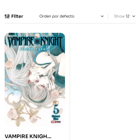
Filter
Show
VAMPIRE KNIGH