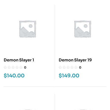
Demon Slayer 1
Demon Slayer 19
0
0
$
140.00
$
149.00