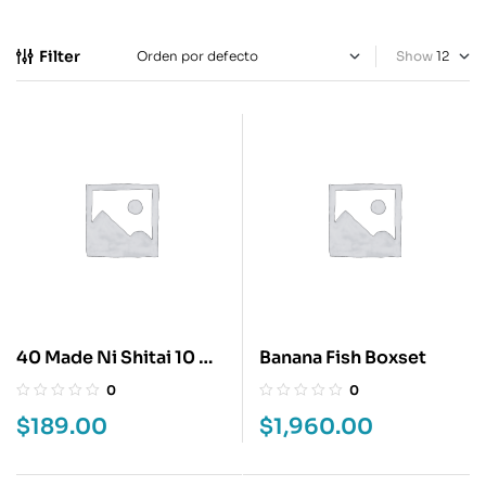
Filter
Show
40 Made Ni Shitai 10 No
Banana Fish Boxset
Koto 1
0
0
$
189.00
$
1,960.00