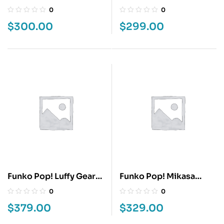
SHOYO HINATA
Luke Skywalker
0
0
$
300.00
$
299.00
Funko Pop! Luffy Gear
Funko Pop! Mikasa
Five
Ackerman
0
0
$
379.00
$
329.00