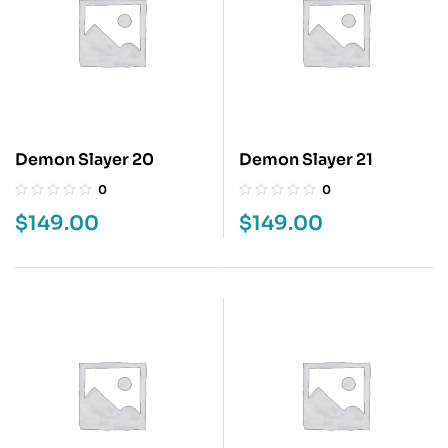
Demon Slayer 20
Demon Slayer 21
0
0
$
149.00
$
149.00