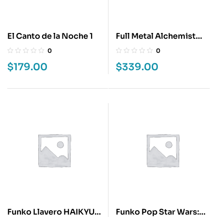
El Canto de la Noche 1
Full Metal Alchemist
Lux Edition 3
0
0
$
179.00
$
339.00
Funko Llavero HAIKYU –
Funko Pop Star Wars: