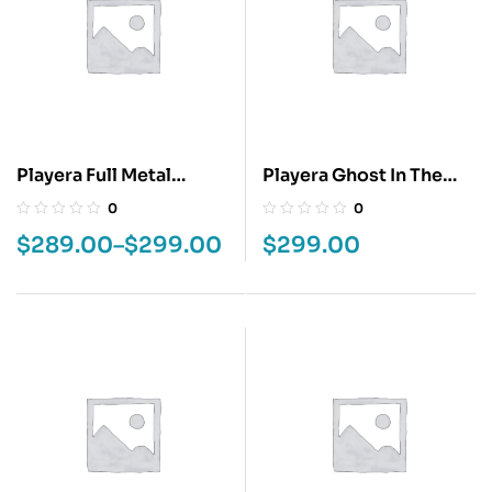
Playera Full Metal
Playera Ghost In The
Alchemist
Shell
0
0
$
289.00
–
$
299.00
$
299.00