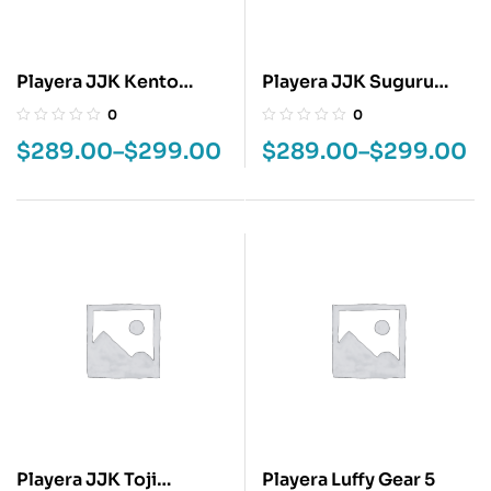
Playera JJK Kento
Playera JJK Suguru
Nanami
Geto
0
0
$
289.00
–
$
299.00
$
289.00
–
$
299.00
Playera JJK Toji
Playera Luffy Gear 5