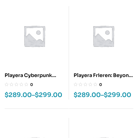
Playera Cyberpunk
Playera Frieren: Beyond
Edgerunners
Journey’s End
0
0
$
289.00
–
$
299.00
$
289.00
–
$
299.00