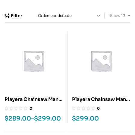
Filter
Show
Playera Chainsaw Man
Playera Chainsaw Man
Denji
Kobeni
0
0
$
289.00
–
$
299.00
$
299.00