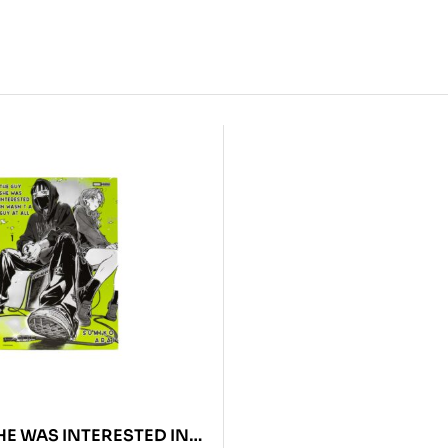
HE WAS INTERESTED IN