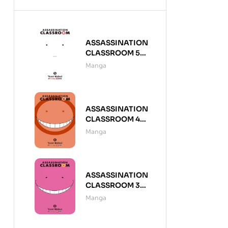
ASSASSINATION
CLASSROOM 5
(DE 21)
Manga
ASSASSINATION
CLASSROOM 4
(DE 21)
Manga
ASSASSINATION
CLASSROOM 3
(DE 21)
Manga