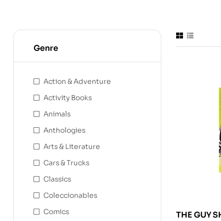
Genre
Action & Adventure
Activity Books
Animals
Anthologies
Arts & Literature
Cars & Trucks
Classics
Coleccionables
Comics
THE GUY S