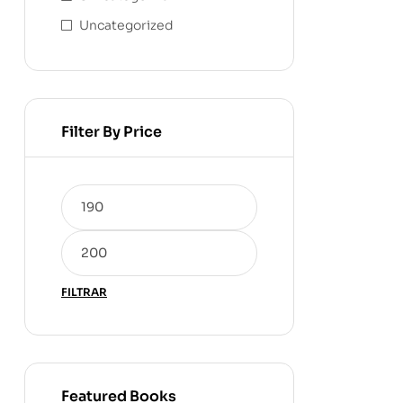
Uncategorized
Filter By Price
FILTRAR
Featured Books