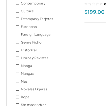
WASN’T A G
Contemporary
Cultural
$
199.00
Estampas y Tarjetas
European
Foreign Language
Genre Fiction
Historical
Libros y Revistas
Manga
Mangas
Más
Novelas Ligeras
Ropa
Sin categorizar