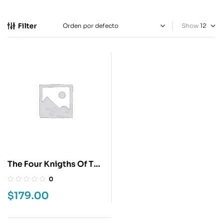
Filter
Show
The Four Knigths Of The
Apocalypses 2
0
$
179.00