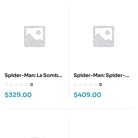
Spider-Man: La Sombra
Spider-Man: Spider-
De La Araña
Verse
0
0
$
329.00
$
409.00