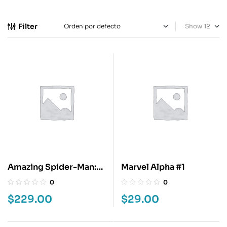
Filter
Show
Amazing Spider-Man:
Marvel Alpha #1
Beyond Final
0
0
$
229.00
$
29.00