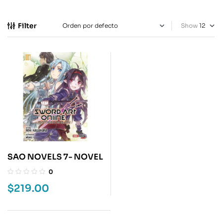
Filter
Show
SAO NOVELS 7- NOVEL
0
$
219.00