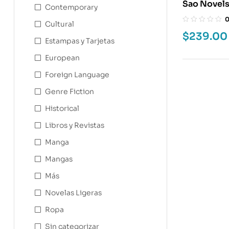
Contemporary
Cultural
$
239.00
Estampas y Tarjetas
European
Foreign Language
Genre Fiction
Historical
Libros y Revistas
Manga
Mangas
Más
Novelas Ligeras
Ropa
Sin categorizar