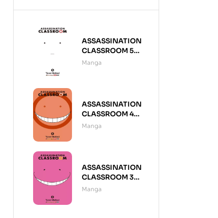
ASSASSINATION
CLASSROOM 5
(DE 21)
Manga
ASSASSINATION
CLASSROOM 4
(DE 21)
Manga
ASSASSINATION
CLASSROOM 3
(DE 21)
Manga