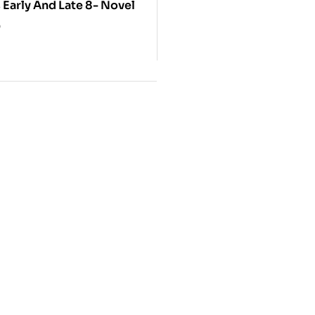
Sao Novels Early And Late 8- Novel
0