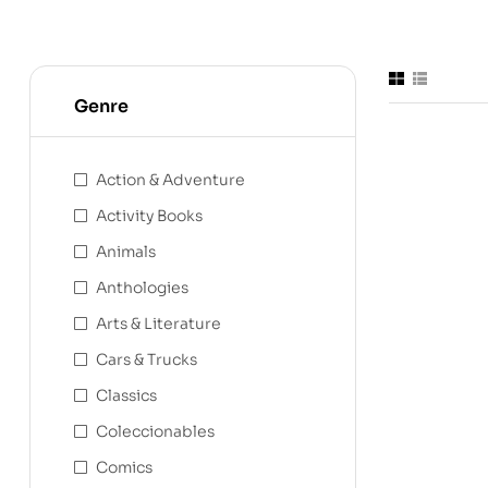
Genre
Action & Adventure
Activity Books
Animals
Anthologies
Arts & Literature
Cars & Trucks
Classics
Coleccionables
Comics