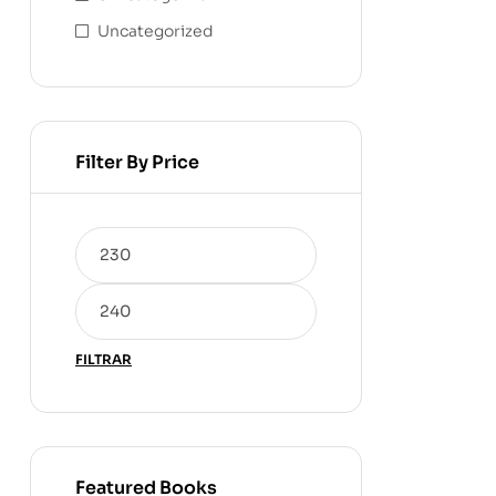
Uncategorized
Filter By Price
FILTRAR
Featured Books