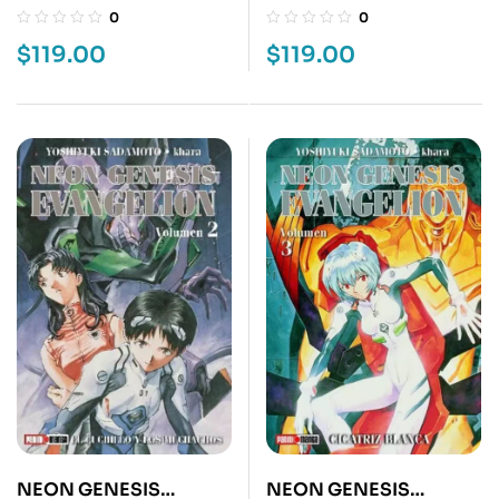
EVANGELION 13
EVANGELION 14
0
0
$
119.00
$
119.00
NEON GENESIS
NEON GENESIS