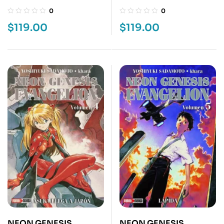
EVANGELION 2
EVANGELION 3
0
0
$
119.00
$
119.00
NEON GENESIS
NEON GENESIS