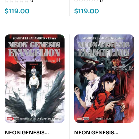
0
0
$
119.00
$
119.00
NEON GENESIS
NEON GENESIS