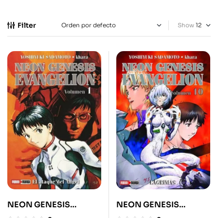
Filter
Show
NEON GENESIS
NEON GENESIS
EVANGELION 1
EVANGELION 10