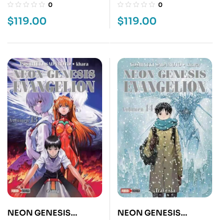
EVANGELION 11
EVANGELION 12
0
0
$
119.00
$
119.00
NEON GENESIS
NEON GENESIS