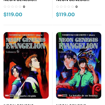
EVANGELION 4
EVANGELION 5
0
0
$
119.00
$
119.00