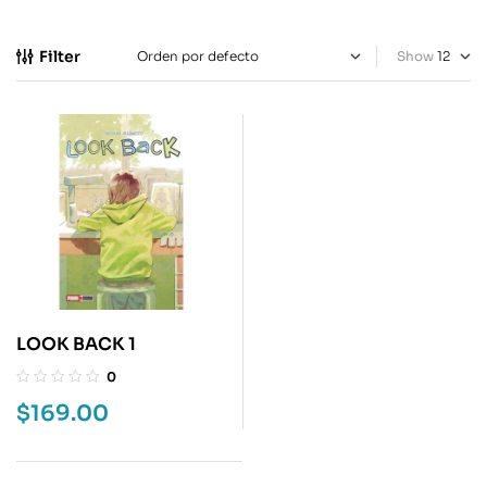
Filter
Show
LOOK BACK 1
0
$
169.00