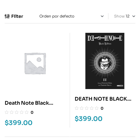
Filter
Show
DEATH NOTE BLACK
Death Note Black
EDITION 2
0
Edition 1
0
$
399.00
$
399.00