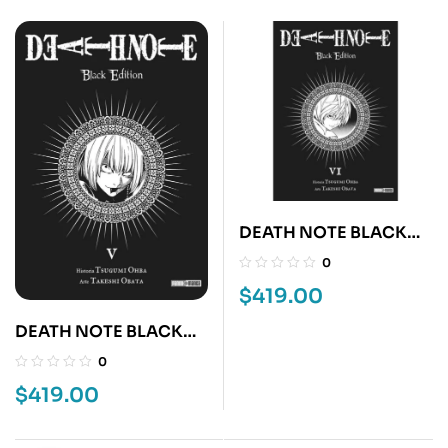
DEATH NOTE BLACK
EDITION 6
0
$
419.00
DEATH NOTE BLACK
EDITION 5
0
$
419.00