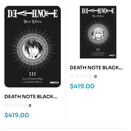
DEATH NOTE BLACK
EDITION 4
0
$
419.00
DEATH NOTE BLACK
EDITION 3
0
$
419.00