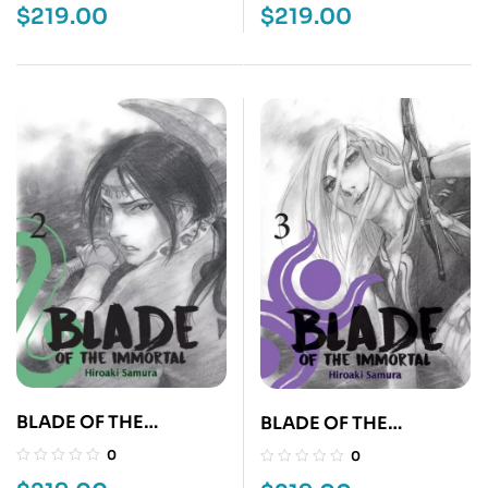
$
219.00
$
219.00
BLADE OF THE
BLADE OF THE
IMMORTAL 2
IMMORTAL 3
0
0