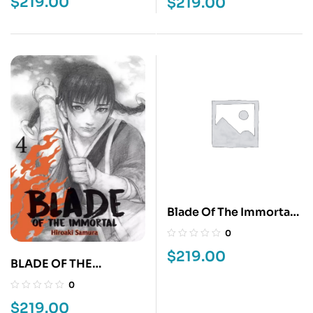
$
219.00
$
219.00
Blade Of The Immortal
5
0
$
219.00
BLADE OF THE
IMMORTAL 4
0
$
219.00