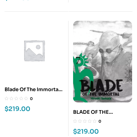
Blade Of The Immortal
6
0
$
219.00
BLADE OF THE
IMMORTAL 7
0
$
219.00