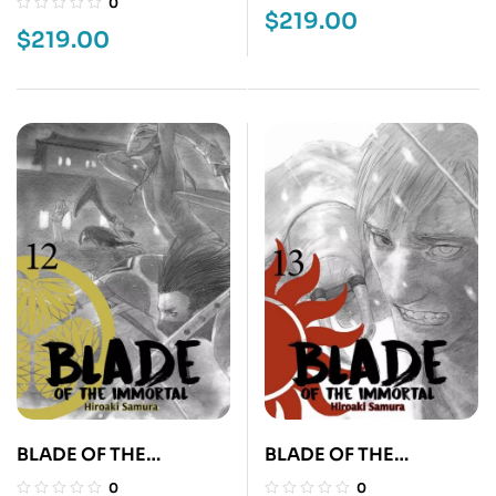
0
$
219.00
$
219.00
BLADE OF THE
BLADE OF THE
IMMORTAL 12
IMMORTAL 13
0
0