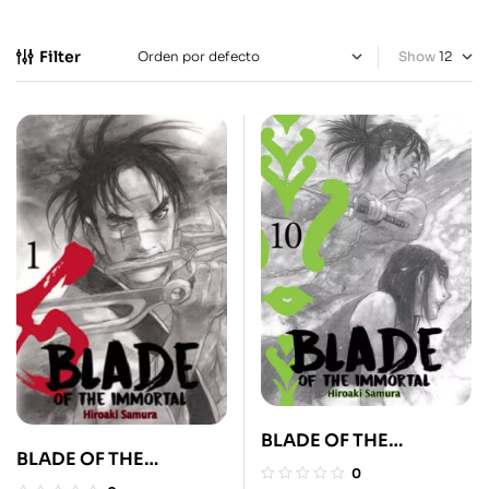
Filter
Show
BLADE OF THE
BLADE OF THE
IMMORTAL 10
0
IMMORTAL 1