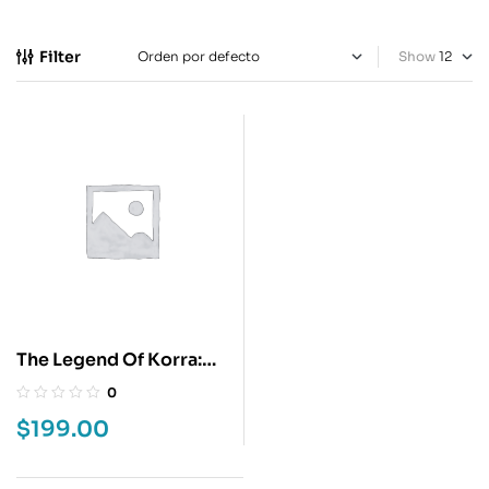
Filter
Show
The Legend Of Korra:
Guerras Territoriales 1
0
$
199.00