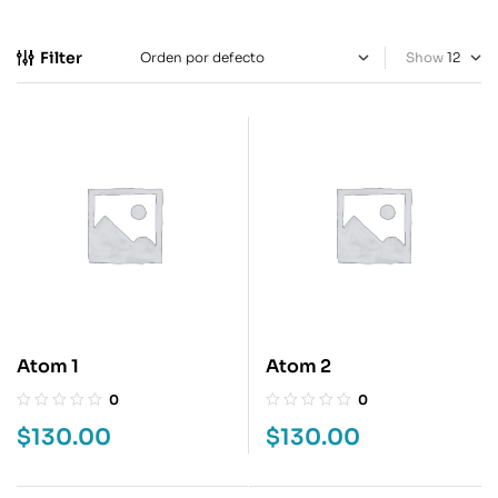
Filter
Show
Atom 1
Atom 2
0
0
$
130.00
$
130.00