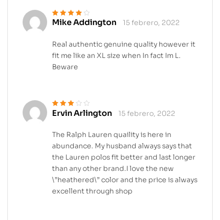
Mike Addington
15 febrero, 2022
Valorado en
4
de 5
Real authentic genuine quality however it
fit me like an XL size when In fact Im L.
Beware
Ervin Arlington
15 febrero, 2022
Valorado
en
3
de 5
The Ralph Lauren quaility is here in
abundance. My husband always says that
the Lauren polos fit better and last longer
than any other brand.I love the new
\”heathered\” color and the price is always
excellent through shop