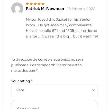
Patrick M. Newman
15 febrero, 2022
Valorado en
5
de 5
My son loved this Jacket for his Senior
Prom… He got sooo many compliments!
He is slim build 5’11 and 150lbs … I ordered
a large … it was a little big … but it was fine!
Tu dirección de correo electrónico no será
publicada.
Los campos obligatorios están
marcados con
*
Your rating
*