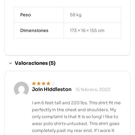
Peso
58 kg
Dimensiones
173 × 16 × 155 cm
Valoraciones (5)
Join Hiddleston
15 febrero, 2022
Valorado en
4
de 5
I am 6 feet tall and 220 lbs. This shirt fit me
perfectly in the chest and shoulders. My
only complaint is that it is so long! I like to
wear polo shirts untucked. This shirt goes
completely past my rear end. If I wore it