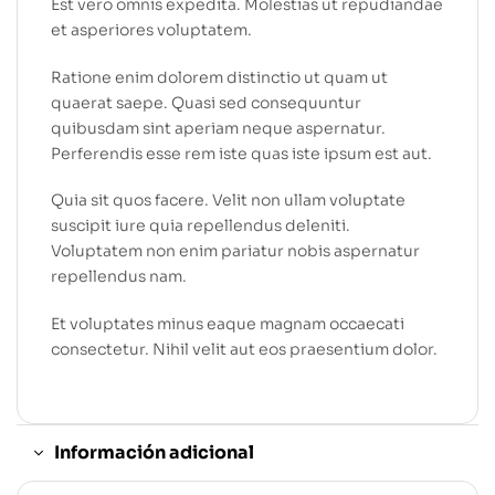
Est vero omnis expedita. Molestias ut repudiandae
et asperiores voluptatem.
Ratione enim dolorem distinctio ut quam ut
quaerat saepe. Quasi sed consequuntur
quibusdam sint aperiam neque aspernatur.
Perferendis esse rem iste quas iste ipsum est aut.
Quia sit quos facere. Velit non ullam voluptate
suscipit iure quia repellendus deleniti.
Voluptatem non enim pariatur nobis aspernatur
repellendus nam.
Et voluptates minus eaque magnam occaecati
consectetur. Nihil velit aut eos praesentium dolor.
Información adicional