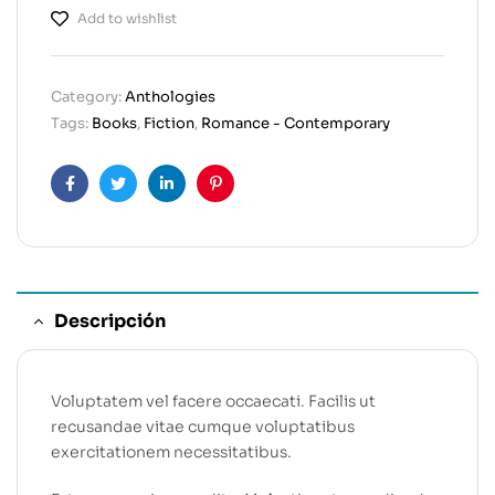
Add to wishlist
Category:
Anthologies
Tags:
Books
,
Fiction
,
Romance - Contemporary
Facebook
Twitter
Linkedin
Pinterest
Descripción
Voluptatem vel facere occaecati. Facilis ut
recusandae vitae cumque voluptatibus
exercitationem necessitatibus.