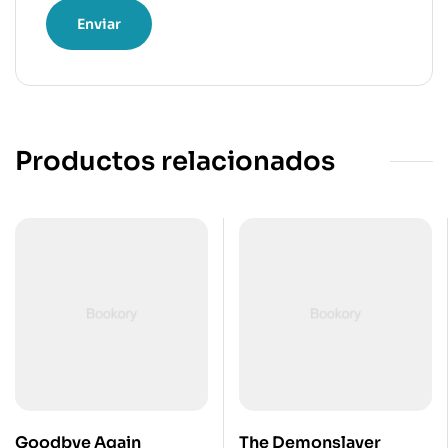
Productos relacionados
Goodbye Again
The Demonslayer