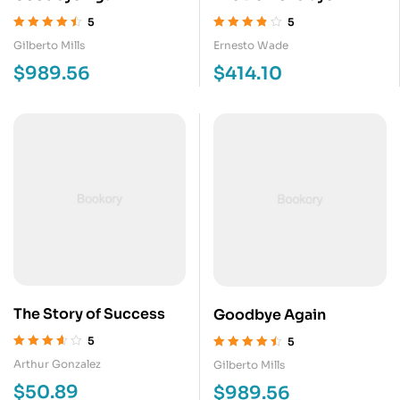
5
5
Valorado en
Valorado en
Gilberto Mills
Ernesto Wade
4.50
de 5
3.80
de 5
$
989.56
$
414.10
The Story of Success
Goodbye Again
5
5
Valorado
Valorado en
Arthur Gonzalez
Gilberto Mills
en
3.60
de
4.50
de 5
$
50.89
$
989.56
5