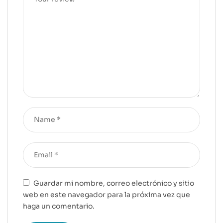
Guardar mi nombre, correo electrónico y sitio
web en este navegador para la próxima vez que
haga un comentario.