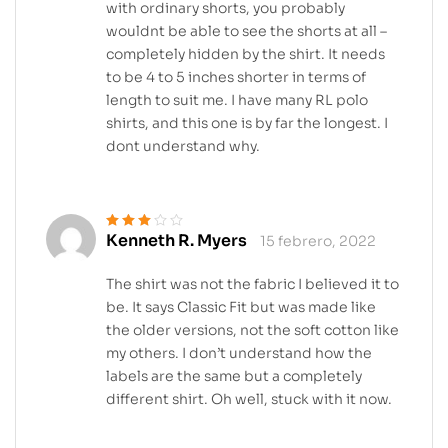
with ordinary shorts, you probably
wouldnt be able to see the shorts at all –
completely hidden by the shirt. It needs
to be 4 to 5 inches shorter in terms of
length to suit me. I have many RL polo
shirts, and this one is by far the longest. I
dont understand why.
Kenneth R. Myers
15 febrero, 2022
Valorado
en
3
de 5
The shirt was not the fabric I believed it to
be. It says Classic Fit but was made like
the older versions, not the soft cotton like
my others. I don’t understand how the
labels are the same but a completely
different shirt. Oh well, stuck with it now.