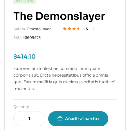
IN STOCK
The Demonslayer
Author:
Ernesto Wade
5
Valorado
4
SKU:
43609673
3.50
sobre 5
basado
$
414.10
en
puntuacion
es de
Eum veniam molestiae commodi numquam
clientes
corporis aut. Dicta necessitatibus officia omnis
quo. Earum mollitia quia ducimus veritatis fugit vel
reiciendis.
Quantity
Añadir al carrito