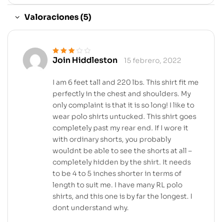
Valoraciones (5)
Join Hiddleston
15 febrero, 2022
Valorado
en
3
de 5
I am 6 feet tall and 220 lbs. This shirt fit me
perfectly in the chest and shoulders. My
only complaint is that it is so long! I like to
wear polo shirts untucked. This shirt goes
completely past my rear end. If I wore it
with ordinary shorts, you probably
wouldnt be able to see the shorts at all –
completely hidden by the shirt. It needs
to be 4 to 5 inches shorter in terms of
length to suit me. I have many RL polo
shirts, and this one is by far the longest. I
dont understand why.