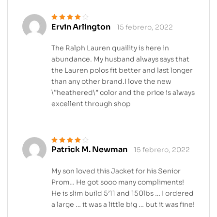
Ervin Arlington
15 febrero, 2022
Valorado en
4
de 5
The Ralph Lauren quaility is here in
abundance. My husband always says that
the Lauren polos fit better and last longer
than any other brand.I love the new
\”heathered\” color and the price is always
excellent through shop
Patrick M. Newman
15 febrero, 2022
Valorado en
4
de 5
My son loved this Jacket for his Senior
Prom… He got sooo many compliments!
He is slim build 5’11 and 150lbs … I ordered
a large … it was a little big … but it was fine!