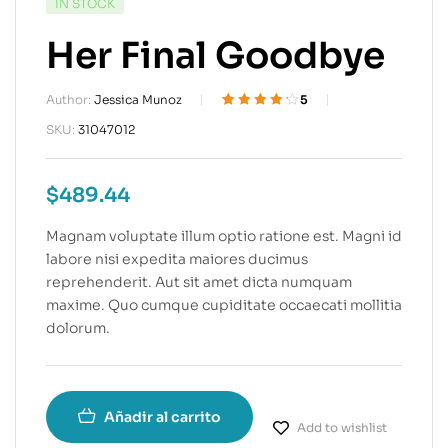
IN STOCK
Her Final Goodbye
Author:
Jessica Munoz
5
Valorado
5
SKU:
31047012
4.20
sobre
5 basado en
puntuacione
$
489.44
s de
clientes
Magnam voluptate illum optio ratione est. Magni id
labore nisi expedita maiores ducimus
reprehenderit. Aut sit amet dicta numquam
maxime. Quo cumque cupiditate occaecati mollitia
dolorum.
Añadir al carrito
Add to wishlist