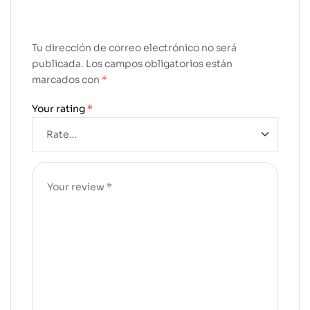
Tu dirección de correo electrónico no será
publicada.
Los campos obligatorios están
marcados con
*
Your rating
*