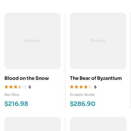
Blood on the Snow
The Bear of Byzantium
5
5
Valorado
Valorado en
Rex Rios
Ernesto Wade
en
3.40
de
4.20
de 5
$
216.98
$
286.90
5