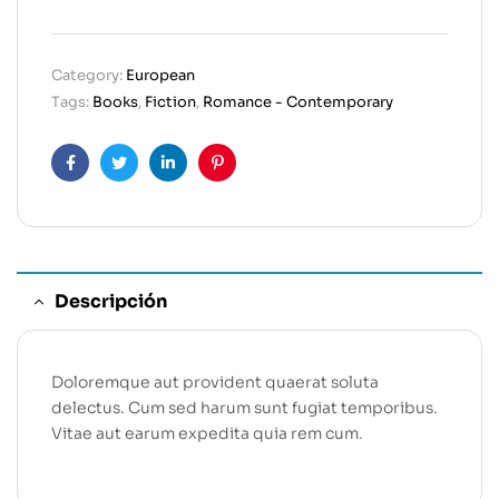
Category:
European
Tags:
Books
,
Fiction
,
Romance - Contemporary
Facebook
Twitter
Linkedin
Pinterest
Descripción
Doloremque aut provident quaerat soluta
delectus. Cum sed harum sunt fugiat temporibus.
Vitae aut earum expedita quia rem cum.