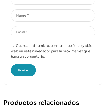
Guardar mi nombre, correo electrónico y sitio
web en este navegador para la próxima vez que
haga un comentario.
Productos relacionados