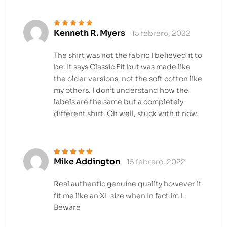
Kenneth R. Myers
15 febrero, 2022
Valorado en
5
de 5
The shirt was not the fabric I believed it to
be. It says Classic Fit but was made like
the older versions, not the soft cotton like
my others. I don’t understand how the
labels are the same but a completely
different shirt. Oh well, stuck with it now.
Mike Addington
15 febrero, 2022
Valorado en
5
de 5
Real authentic genuine quality however it
fit me like an XL size when In fact Im L.
Beware