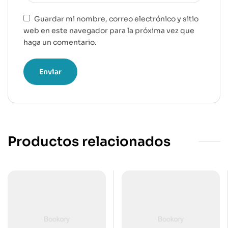
Guardar mi nombre, correo electrónico y sitio
web en este navegador para la próxima vez que
haga un comentario.
Productos relacionados