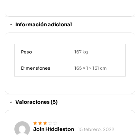
Información adicional
Peso
167 kg
Dimensiones
165 × 1 × 161 cm
Valoraciones (5)
Join Hiddleston
15 febrero, 2022
Valorado
en
3
de 5