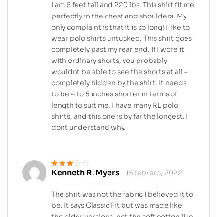
I am 6 feet tall and 220 lbs. This shirt fit me
perfectly in the chest and shoulders. My
only complaint is that it is so long! I like to
wear polo shirts untucked. This shirt goes
completely past my rear end. If I wore it
with ordinary shorts, you probably
wouldnt be able to see the shorts at all –
completely hidden by the shirt. It needs
to be 4 to 5 inches shorter in terms of
length to suit me. I have many RL polo
shirts, and this one is by far the longest. I
dont understand why.
Kenneth R. Myers
15 febrero, 2022
Valorado
en
3
de 5
The shirt was not the fabric I believed it to
be. It says Classic Fit but was made like
the older versions, not the soft cotton like