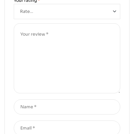
Your rating
*