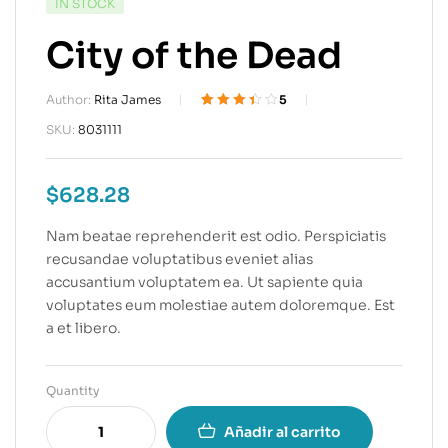
IN STOCK
City of the Dead
Author:
Rita James
5
Valorado
5
SKU:
8031111
3.40
sobre 5
basado
$
628.28
en
puntuacion
es de
Nam beatae reprehenderit est odio. Perspiciatis
clientes
recusandae voluptatibus eveniet alias
accusantium voluptatem ea. Ut sapiente quia
voluptates eum molestiae autem doloremque. Est
a et libero.
Quantity
Añadir al carrito