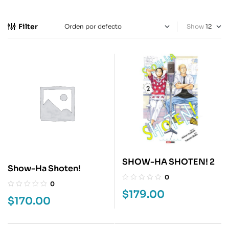
Filter
Show
SHOW-HA SHOTEN! 2
Show-Ha Shoten!
0
0
$
179.00
$
170.00