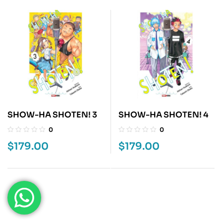
SHOW-HA SHOTEN! 3
SHOW-HA SHOTEN! 4
0
0
$
179.00
$
179.00