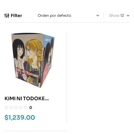
Filter
Show
KIMI NI TODOKE
BOXSET
0
$
1,239.00