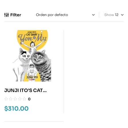
Filter
Show
JUNJI ITO’S CAT
DIARY: YON & MU
0
$
310.00