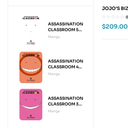
JOJO’S BI
7
ASSASSINATION
$
209.00
CLASSROOM 5
(DE 21)
Manga
ASSASSINATION
CLASSROOM 4
(DE 21)
Manga
ASSASSINATION
CLASSROOM 3
(DE 21)
Manga