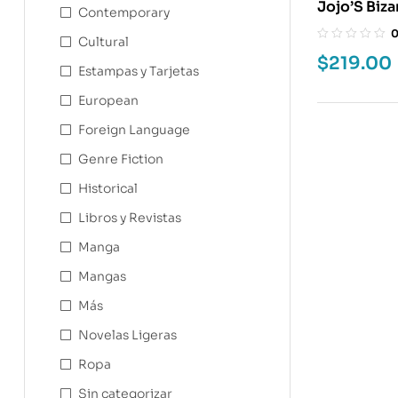
Jojo’S Bizar
Contemporary
Cultural
$
219.00
Estampas y Tarjetas
European
Foreign Language
Genre Fiction
Historical
Libros y Revistas
Manga
Mangas
Más
Novelas Ligeras
Ropa
Sin categorizar