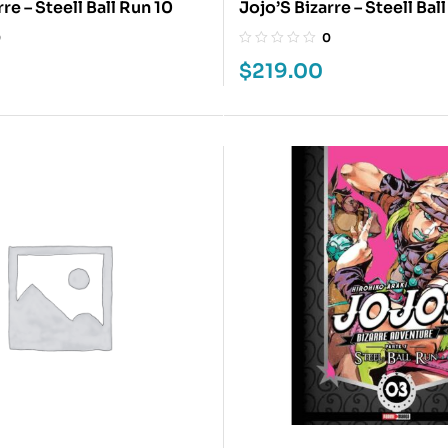
re – Steell Ball Run 10
Jojo’S Bizarre – Steell Ball
0
0
$
219.00