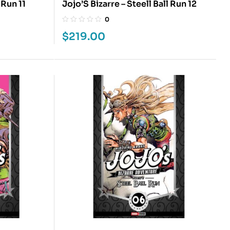
 Run 11
Jojo’S Bizarre – Steell Ball Run 12
0
$
219.00