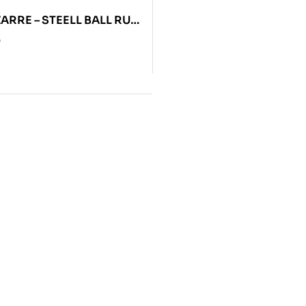
ZARRE – STEELL BALL RUN
0