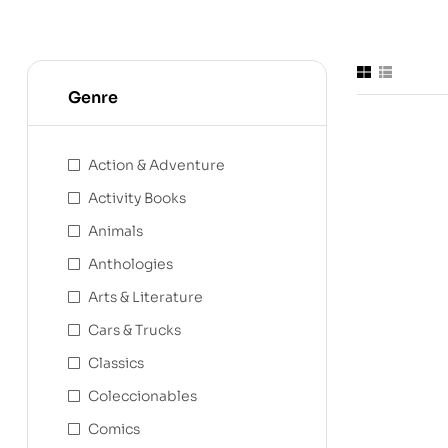
Genre
Action & Adventure
Activity Books
Animals
Anthologies
Arts & Literature
Cars & Trucks
Classics
Coleccionables
Comics