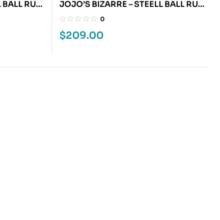
L BALL RUN
JOJO’S BIZARRE – STEELL BALL RUN
6
0
$
209.00