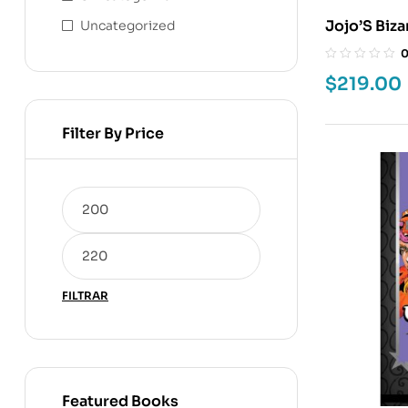
Jojo’S Bizar
Uncategorized
$
219.00
Filter By Price
FILTRAR
Featured Books