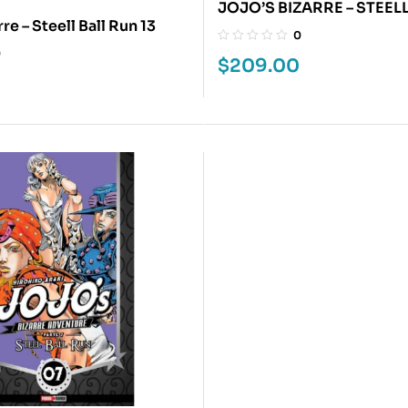
JOJO’S BIZARRE – STEEL
re – Steell Ball Run 13
3
0
0
$
209.00