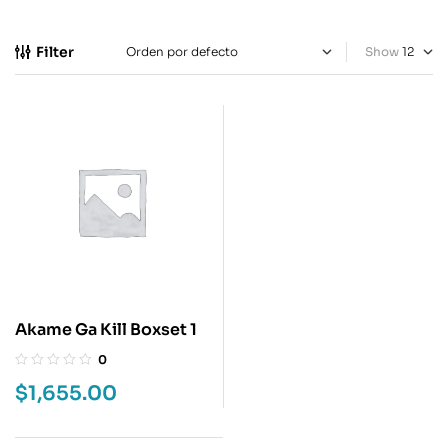
Filter
Show
Akame Ga Kill Boxset 1
0
$
1,655.00